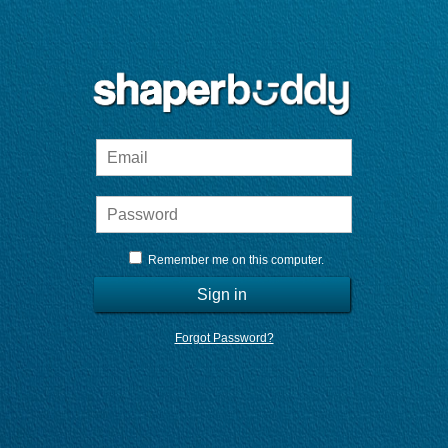
Remember me on this computer.
Sign in
Forgot Password?